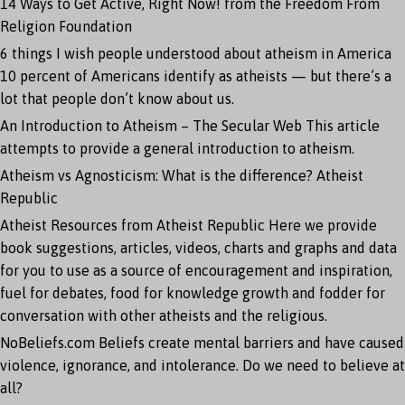
14 Ways to Get Active, Right Now!
from the Freedom From
Religion Foundation
6 things I wish people understood about atheism in America
10 percent of Americans identify as atheists — but there’s a
lot that people don’t know about us.
An Introduction to Atheism – The Secular Web
This article
attempts to provide a general introduction to atheism.
Atheism vs Agnosticism: What is the difference?
Atheist
Republic
Atheist Resources from Atheist Republic
Here we provide
book suggestions, articles, videos, charts and graphs and data
for you to use as a source of encouragement and inspiration,
fuel for debates, food for knowledge growth and fodder for
conversation with other atheists and the religious.
NoBeliefs.com
Beliefs create mental barriers and have caused
violence, ignorance, and intolerance. Do we need to believe at
all?