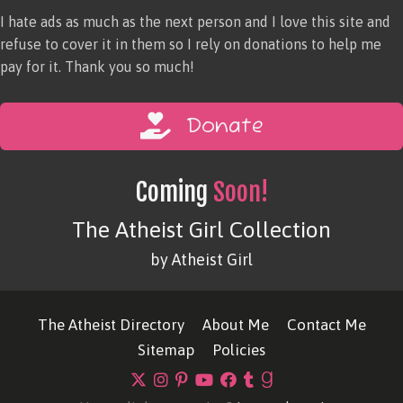
I hate ads as much as the next person and I love this site and
refuse to cover it in them so I rely on donations to help me
pay for it. Thank you so much!
Donate
Coming
Soon!
The Atheist Girl Collection
by Atheist Girl
The Atheist Directory
About Me
Contact Me
Sitemap
Policies