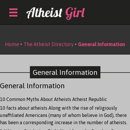
Skip
Atheist
Girl
to
content
The Atheist Directory
Home
‣
The Atheist Directory
‣
General Information
General Information
General Information
10 Common Myths About Atheists
Atheist Republic
10 facts about atheists
Along with the rise of religiously
unaffiliated Americans (many of whom believe in God), there
has been a corresponding increase in the number of atheists.