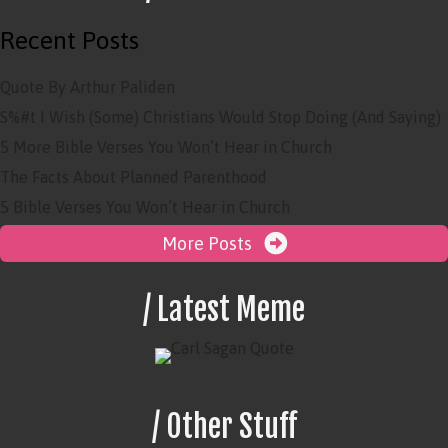
Recent Posts
Quote By Arthur Paliden
S%#t I Wish (Some) Christians Would Stop Doing (And Saying)
5 More Bible Verses You Won’t Hear in Church
The Facts About Planned Parenthood
5 Bible Verses You Won’t Hear in Church
More Posts
/ Latest Meme
/ Other Stuff