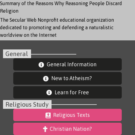
Summary of the Reasons Why Reasoning People Discard
Religion
The Secular Web
Nonprofit educational organization
dedicated to promoting and defending a naturalistic
worldview on the Internet
General
General Information
New to Atheism?
Learn for Free
Religious Study
Religious Texts
Christian Nation?