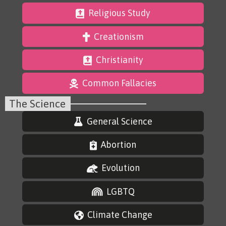
Religious Study
Creationism
Christianity
Common Fallacies
The Science
General Science
Abortion
Evolution
LGBTQ
Climate Change