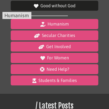
Good without God
Humanism
Humanism
Secular Charities
Get Involved
For Women
Need Help?
Students & Families
/ Latest Posts