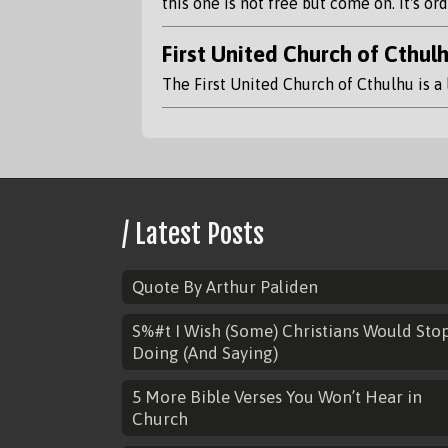
this one is not free but come on. It's o
First United Church of Cthul
The First United Church of Cthulhu is a 
/ Latest Posts
Quote By Arthur Paliden
S%#t I Wish (Some) Christians Would Sto
Doing (And Saying)
5 More Bible Verses You Won’t Hear in
Church