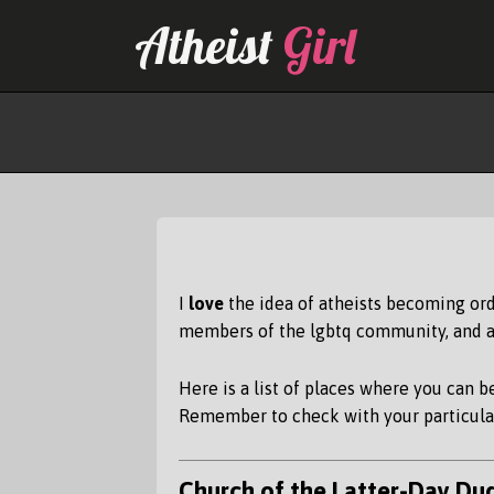
Skip
Atheist
Girl
to
content
I
love
the idea of atheists becoming ord
members of the lgbtq community, and an
Here is a list of places where you can 
Remember to check with your particular
Church of the Latter-Day Du