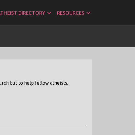
ATHEIST DIRECTORY
RESOURCES
rch but to help fellow atheists,