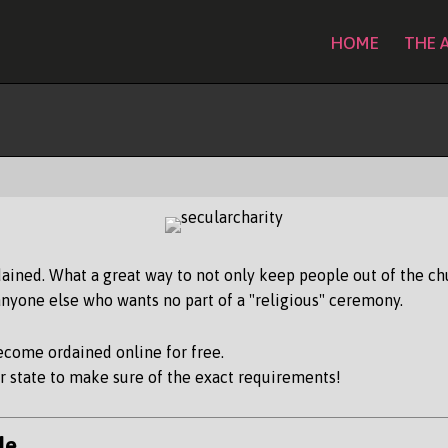
HOME
THE 
How To Become Ordained
ained. What a great way to not only keep people out of the chu
yone else who wants no part of a "religious" ceremony.
become ordained online for free.
 state to make sure of the exact requirements!
de