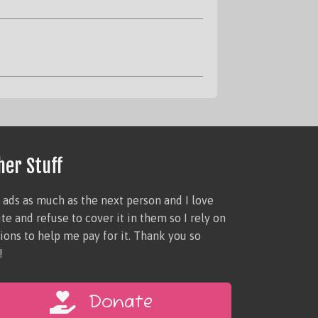
her Stuff
e ads as much as the next person and I love
site and refuse to cover it in them so I rely on
ions to help me pay for it. Thank you so
!
Donate