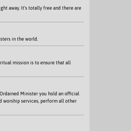
ht away. It's totally free and there are
ters in the world.
tual mission is to ensure that all
Ordained Minister you hold an official
d worship services, perform all other