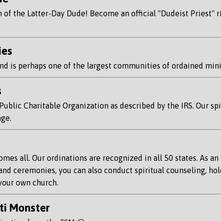
f the Latter-Day Dude! Become an official "Dudeist Priest" rig
ies
d is perhaps one of the largest communities of ordained minis
s
blic Charitable Organization as described by the IRS. Our spiri
age.
es all. Our ordinations are recognized in all 50 states. As an 
and ceremonies, you can also conduct spiritual counseling, hol
 your own church.
ti Monster