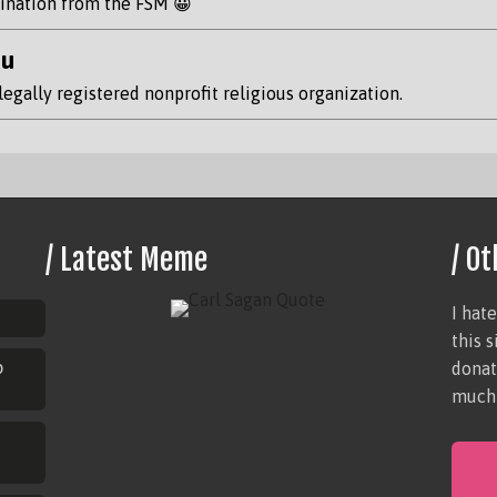
rdination from the FSM 😀
hu
legally registered nonprofit religious organization.
/ Latest Meme
/ Ot
I hat
this 
p
donat
much