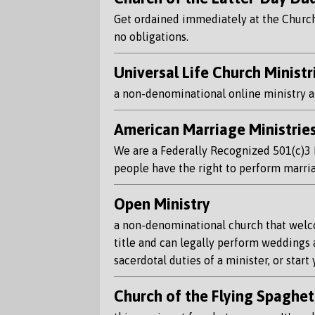
Get ordained immediately at the Church o
no obligations.
Universal Life Church Ministr
a non-denominational online ministry an
American Marriage Ministrie
We are a Federally Recognized 501(c)3 Pu
people have the right to perform marri
Open Ministry
a non-denominational church that welcom
title and can legally perform weddings 
sacerdotal duties of a minister, or start
Church of the Flying Spaghet