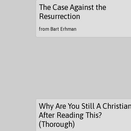
The Case Against the
Resurrection
from Bart Erhman
Why Are You Still A Christia
After Reading This?
(Thorough)