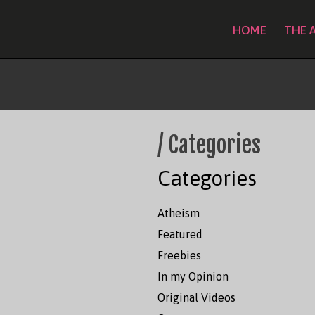
HOME
THE 
Sitemap
/ Categories
Categories
Atheism
Featured
Freebies
In my Opinion
Original Videos