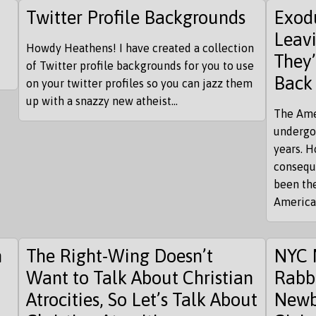
Twitter Profile Backgrounds
Exod
Leav
Howdy Heathens! I have created a collection
They’
of Twitter profile backgrounds for you to use
Back
on your twitter profiles so you can jazz them
up with a snazzy new atheist...
The Ame
undergo
years. H
conseque
been the
American
n
The Right-Wing Doesn’t
NYC 
Want to Talk About Christian
Rabb
Atrocities, So Let’s Talk About
Newb