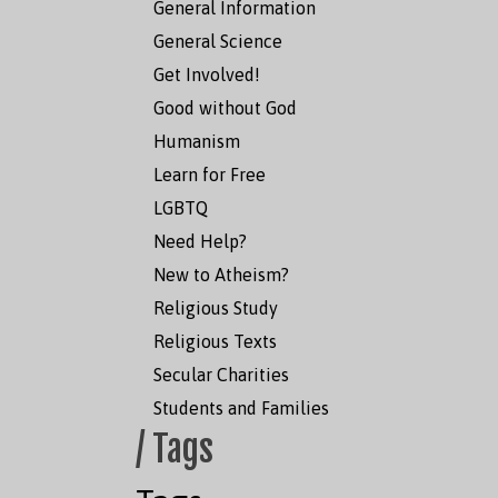
General Information
General Science
Get Involved!
Good without God
Humanism
Learn for Free
LGBTQ
Need Help?
New to Atheism?
Religious Study
Religious Texts
Secular Charities
Students and Families
/ Tags