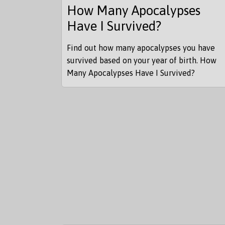
How Many Apocalypses
Have I Survived?
Find out how many apocalypses you have
survived based on your year of birth. How
Many Apocalypses Have I Survived?