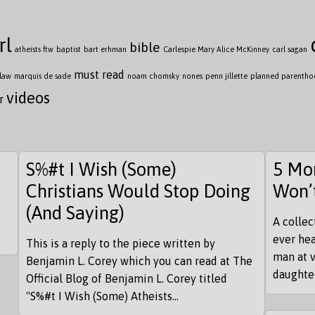
rl
bible
atheists ftw
baptist
bart erhman
Carlespie Mary Alice McKinney
carl sagan
must read
law
marquis de sade
noam chomsky
nones
penn jillette
planned parenth
videos
r
S%#t I Wish (Some)
5 Mor
Christians Would Stop Doing
Won’
(And Saying)
A collec
ever hea
This is a reply to the piece written by
man at v
Benjamin L. Corey which you can read at The
daughter
Official Blog of Benjamin L. Corey titled
"S%#t I Wish (Some) Atheists...