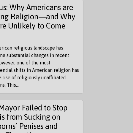
us: Why Americans are
ing Religion—and Why
re Unlikely to Come
rican religious landscape has
ne substantial changes in recent
owever, one of the most
ntial shifts in American religion has
 rise of religiously unaffiliated
s. This...
Mayor Failed to Stop
is from Sucking on
orns’ Penises and