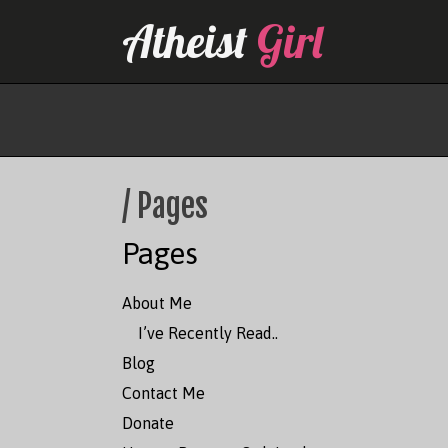
Skip
Atheist
Girl
to
content
/ Pages
Pages
About Me
I’ve Recently Read..
Blog
Contact Me
Donate