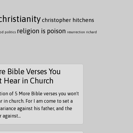
christianity
christopher hitchens
religion is poison
ood
politics
resurrection
richard
e Bible Verses You
t Hear in Church
tion of 5 More Bible verses you won't
r in church. For I am come to set a
ariance against his father, and the
 against...