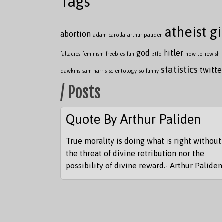
Tags
atheist gi
abortion
adam carolla
arthur paliden
god
hitler
fallacies
feminism
freebies
fun
gtfo
how to
jewish
statistics
twitte
dawkins
sam harris
scientology
so funny
/ Posts
Quote By Arthur Paliden
True morality is doing what is right without
the threat of divine retribution nor the
possibility of divine reward.- Arthur Paliden