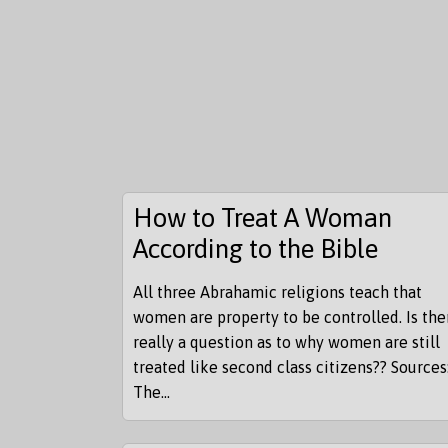
How to Treat A Woman
According to the Bible
All three Abrahamic religions teach that
women are property to be controlled. Is the
really a question as to why women are still
treated like second class citizens?? Sources
The...