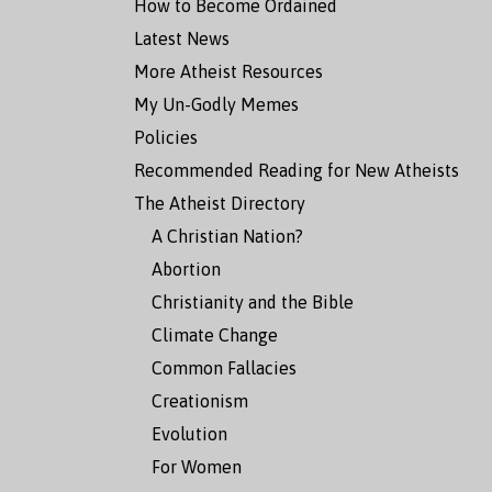
How to Become Ordained
Latest News
More Atheist Resources
My Un-Godly Memes
Policies
Recommended Reading for New Atheists
The Atheist Directory
A Christian Nation?
Abortion
Christianity and the Bible
Climate Change
Common Fallacies
Creationism
Evolution
For Women