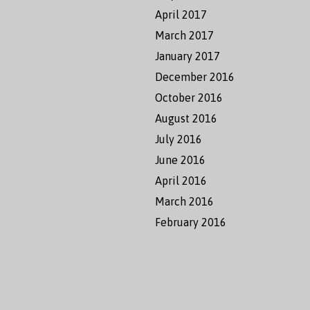
April 2017
March 2017
January 2017
December 2016
October 2016
August 2016
July 2016
June 2016
April 2016
March 2016
February 2016