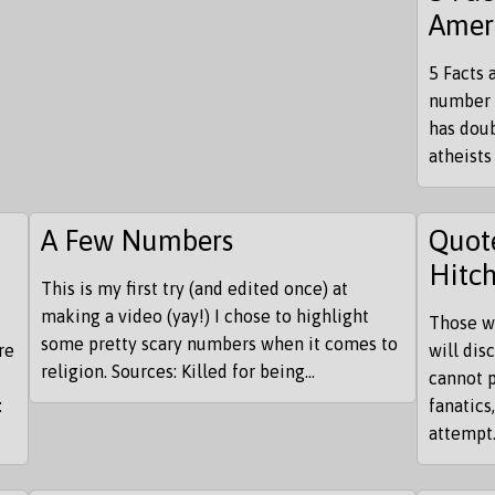
Amer
5 Facts 
number 
has doub
atheists
A Few Numbers
Quote
Hitc
This is my first try (and edited once) at
making a video (yay!) I chose to highlight
Those w
some pretty scary numbers when it comes to
re
will di
religion. Sources: Killed for being...
cannot p
:
fanatics
attempt.