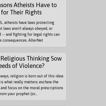
sons Atheists Have to
 for Their Rights
.S., atheists have laws protecting
t laws aren't always obeyed, or
 -- and fighting for legal rights can
re consequences. AlterNet
Religious Thinking Sow
eeds of Violence?
ways, religion is born out of this idea:
 is what really matters; eschew the
 and focus on the moral prescriptions
from your prophet (or...