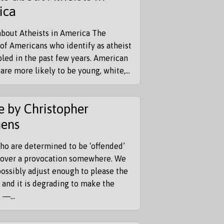
ica
about Atheists in America The
of Americans who identify as atheist
led in the past few years. American
 are more likely to be young, white,...
 by Christopher
hens
ho are determined to be ‘offended’
scover a provocation somewhere. We
ossibly adjust enough to please the
, and it is degrading to make the
 ―...