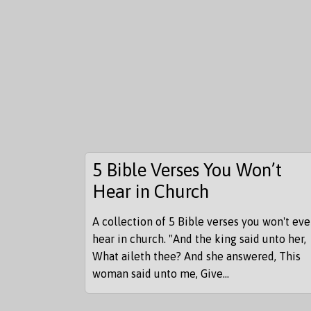
5 Bible Verses You Won’t
Hear in Church
A collection of 5 Bible verses you won't eve
hear in church. "And the king said unto her,
What aileth thee? And she answered, This
woman said unto me, Give...