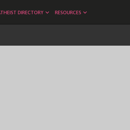
ATHEIST DIRECTORY
RESOURCES