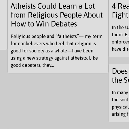
Atheists Could Learn a Lot
4 Rea
from Religious People About
Fight
How to Win Debates
In the U
them. Bu
Religious people and “faitheists”— my term
enforced
for nonbelievers who feel that religion is
have di
good for society as a whole—have been
using a new strategy against atheists. Like
good debaters, they...
Does 
the S
In many 
the soul
physical
arising 