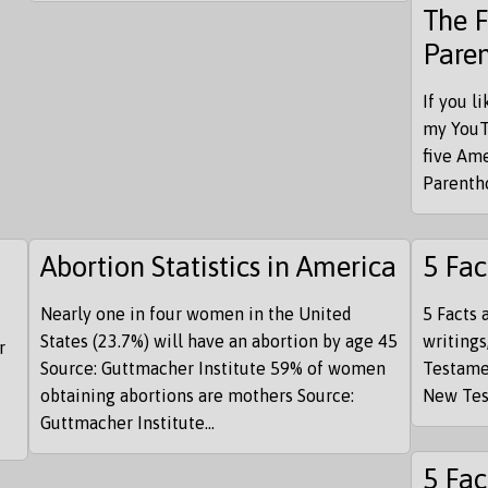
The 
Pare
If you l
my YouT
five Am
Parentho
Abortion Statistics in America
5 Fac
Nearly one in four women in the United
5 Facts 
States (23.7%) will have an abortion by age 45
writings
r
Source: Guttmacher Institute 59% of women
Testame
obtaining abortions are mothers Source:
New Test
Guttmacher Institute...
5 Fac