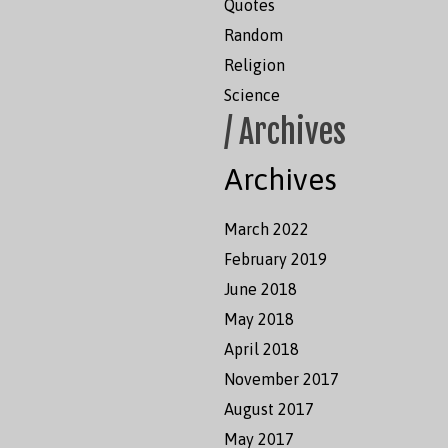
Quotes
Random
Religion
Science
/ Archives
Archives
March 2022
February 2019
June 2018
May 2018
April 2018
November 2017
August 2017
May 2017