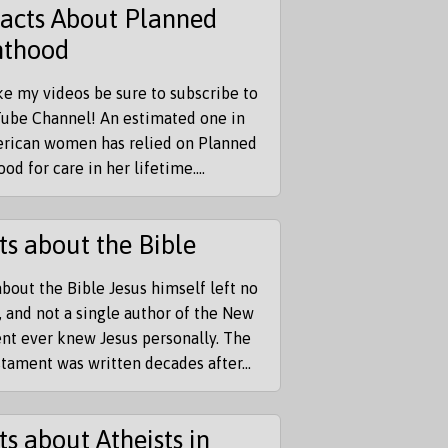
Facts About Planned
nthood
ike my videos be sure to subscribe to
ube Channel! An estimated one in
erican women has relied on Planned
od for care in her lifetime....
ts about the Bible
about the Bible Jesus himself left no
, and not a single author of the New
nt ever knew Jesus personally. The
ament was written decades after...
ts about Atheists in