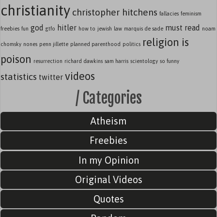
christianity
christopher hitchens
fallacies
feminism
god
hitler
must read
freebies
fun
gtfo
how to
jewish
law
marquis de sade
noam
religion is
chomsky
nones
penn jillette
planned parenthood
politics
poison
resurrection
richard dawkins
sam harris
scientology
so funny
videos
statistics
twitter
/ Categories
Atheism
Freebies
In my Opinion
Original Videos
Quotes