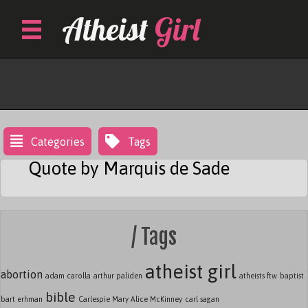
Skip
Atheist
Girl
to
content
Marquis De Sade
Categories
Tags
Quote by Marquis de Sade
/ Tags
atheist girl
abortion
adam carolla
arthur paliden
atheists ftw
baptist
bible
bart erhman
Carlespie Mary Alice McKinney
carl sagan