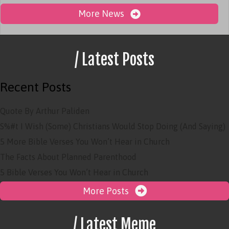
More News
/ Latest Posts
Recent Posts
Quote By Arthur Paliden
S%#t I Wish (Some) Christians Would Stop Doing (And Saying)
5 More Bible Verses You Won’t Hear in Church
The Facts About Planned Parenthood
5 Bible Verses You Won’t Hear in Church
More Posts
/ Latest Meme