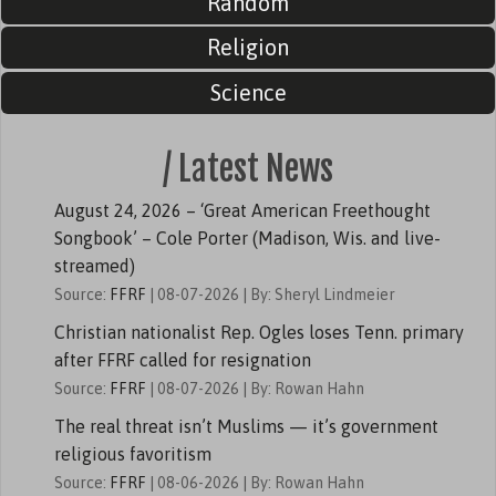
Random
Religion
Science
/ Latest News
August 24, 2026 – ‘Great American Freethought
Songbook’ – Cole Porter (Madison, Wis. and live-
streamed)
Source:
FFRF
08-07-2026
By: Sheryl Lindmeier
Christian nationalist Rep. Ogles loses Tenn. primary
after FFRF called for resignation
Source:
FFRF
08-07-2026
By: Rowan Hahn
The real threat isn’t Muslims — it’s government
religious favoritism
Source:
FFRF
08-06-2026
By: Rowan Hahn