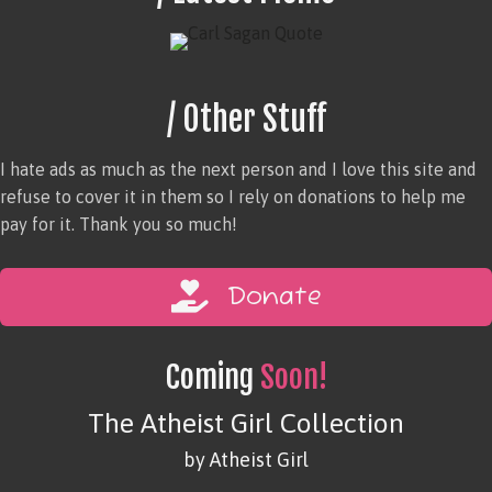
/ Other Stuff
I hate ads as much as the next person and I love this site and
refuse to cover it in them so I rely on donations to help me
pay for it. Thank you so much!
Donate
Coming
Soon!
The Atheist Girl Collection
by Atheist Girl