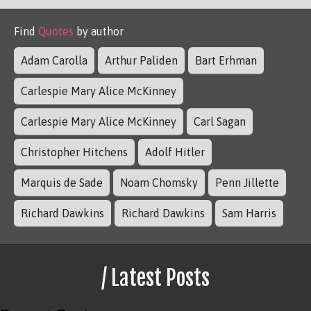
Find
Quotes
by author
Adam Carolla
Arthur Paliden
Bart Erhman
Carlespie Mary Alice McKinney
Carlespie Mary Alice McKinney
Carl Sagan
Christopher Hitchens
Adolf Hitler
Marquis de Sade
Noam Chomsky
Penn Jillette
Richard Dawkins
Richard Dawkins
Sam Harris
/ Latest Posts