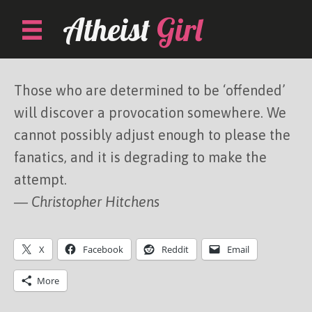
Skip
Atheist
Girl
to
content
Those who are determined to be ‘offended’
will discover a provocation somewhere. We
cannot possibly adjust enough to please the
fanatics, and it is degrading to make the
attempt.
― Christopher Hitchens
X
Facebook
Reddit
Email
More