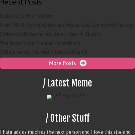
Recent Posts
Quote By Arthur Paliden
S%#t I Wish (Some) Christians Would Stop Doing (And Saying)
5 More Bible Verses You Won’t Hear in Church
The Facts About Planned Parenthood
5 Bible Verses You Won’t Hear in Church
More Posts
/ Latest Meme
/ Other Stuff
I hate ads as much as the next person and I love this site and