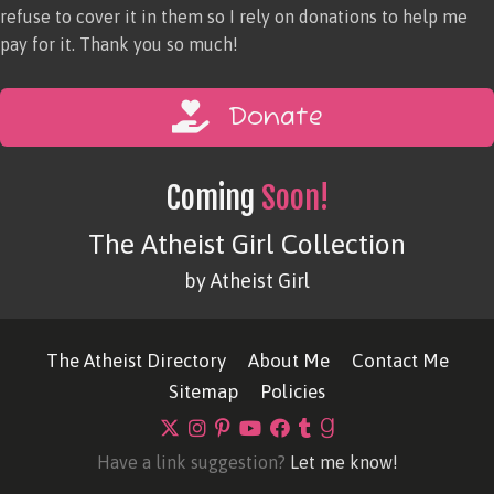
refuse to cover it in them so I rely on donations to help me
pay for it. Thank you so much!
Donate
Coming
Soon!
The Atheist Girl Collection
by Atheist Girl
The Atheist Directory
About Me
Contact Me
Sitemap
Policies
Have a link suggestion?
Let me know!